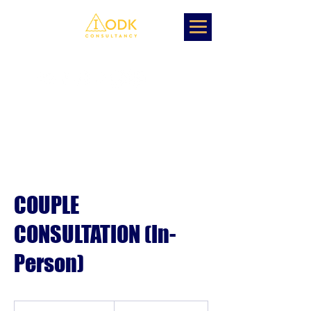
COUPLE
CONSULTATION (In-
Person)
1,500