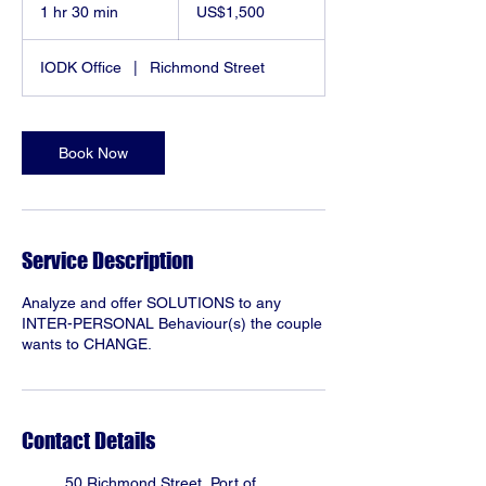
US
1 hr 30 min
1
US$1,500
dollars
h
3
IODK Office
|
Richmond Street
0
m
i
n
Book Now
Service Description
Analyze and offer SOLUTIONS to any
INTER-PERSONAL Behaviour(s) the couple
wants to CHANGE.
Contact Details
50 Richmond Street, Port of