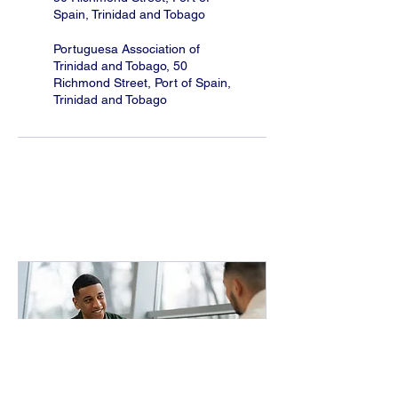
Spain, Trinidad and Tobago
Portuguesa Association of
Trinidad and Tobago, 50
Richmond Street, Port of Spain,
Trinidad and Tobago